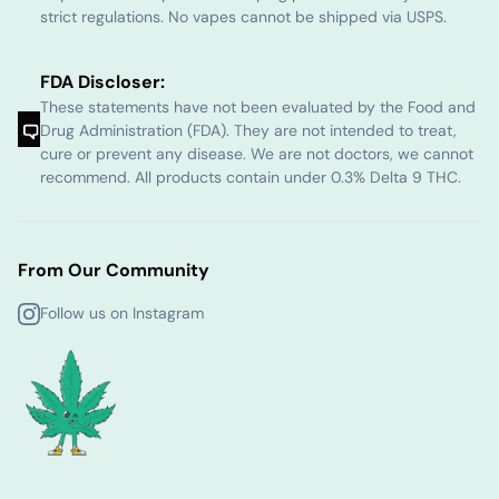
strict regulations. No vapes cannot be shipped via USPS.
FDA Discloser:
These statements have not been evaluated by the Food and
Drug Administration (FDA). They are not intended to treat,
cure or prevent any disease. We are not doctors, we cannot
recommend. All products contain under 0.3% Delta 9 THC.
From Our Community
Follow us on Instagram