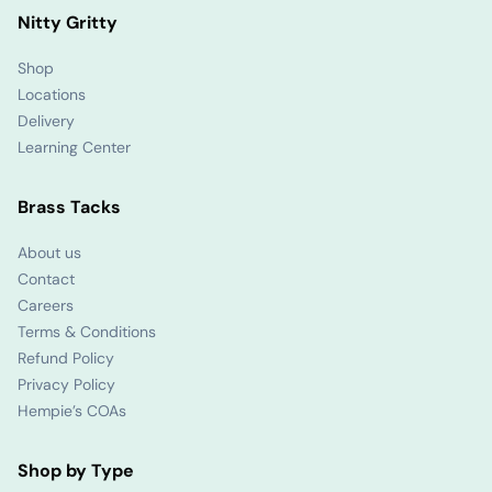
Nitty Gritty
Shop
Locations
Delivery
Learning Center
Brass Tacks
About us
Contact
Careers
Terms & Conditions
Refund Policy
Privacy Policy
Hempie’s COAs
Shop by Type