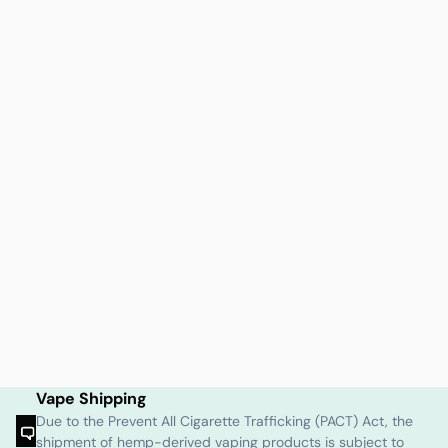
Vape Shipping
Due to the Prevent All Cigarette Trafficking (PACT) Act, the
shipment of hemp-derived vaping products is subject to