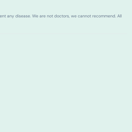
vent any disease. We are not doctors, we cannot recommend. All