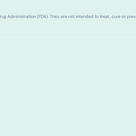
g Administration (FDA). They are not intended to treat, cure or pre