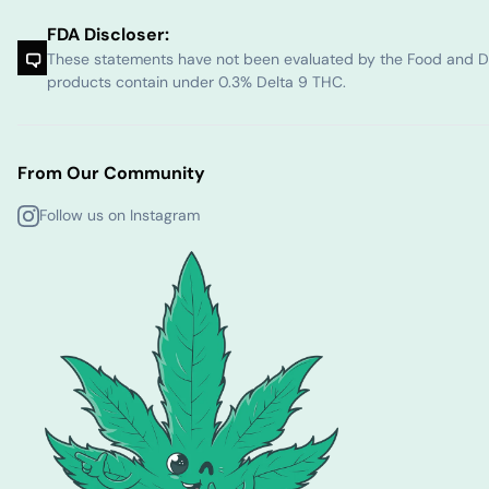
FDA Discloser:
These statements have not been evaluated by the Food and Dru
products contain under 0.3% Delta 9 THC.
From Our Community
Follow us on Instagram