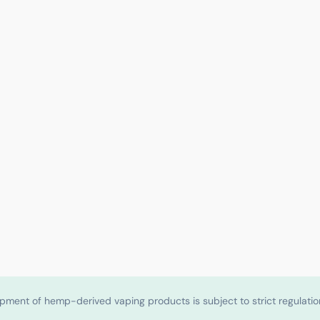
shipment of hemp-derived vaping products is subject to strict regulat