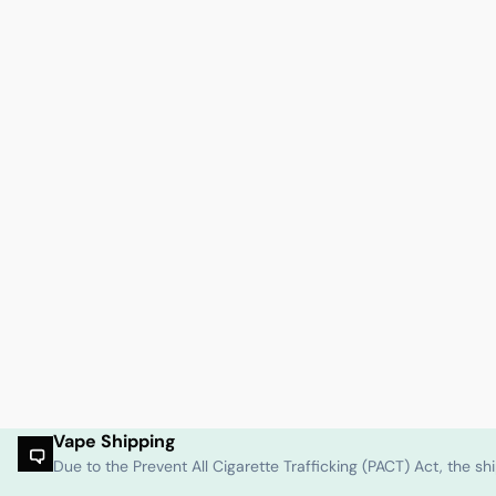
Vape Shipping
Due to the Prevent All Cigarette Trafficking (PACT) Act, the 