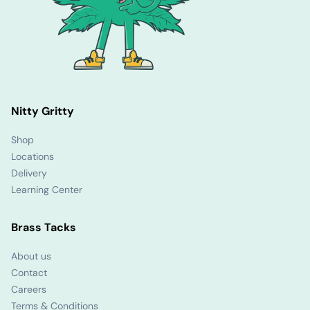
Nitty Gritty
Shop
Locations
Delivery
Learning Center
Brass Tacks
About us
Contact
Careers
Terms & Conditions