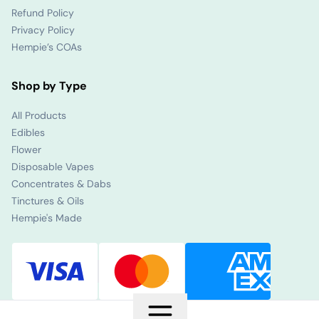
Refund Policy
Privacy Policy
Hempie’s COAs
Shop by Type
All Products
Edibles
Flower
Disposable Vapes
Concentrates & Dabs
Tinctures & Oils
Hempie's Made