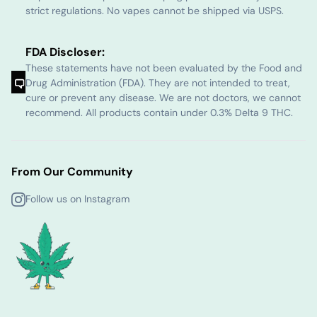
strict regulations. No vapes cannot be shipped via USPS.
FDA Discloser:
These statements have not been evaluated by the Food and
Drug Administration (FDA). They are not intended to treat,
cure or prevent any disease. We are not doctors, we cannot
recommend. All products contain under 0.3% Delta 9 THC.
From Our Community
Follow us on Instagram