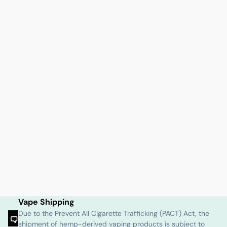
Vape Shipping
Due to the Prevent All Cigarette Trafficking (PACT) Act, the
shipment of hemp-derived vaping products is subject to