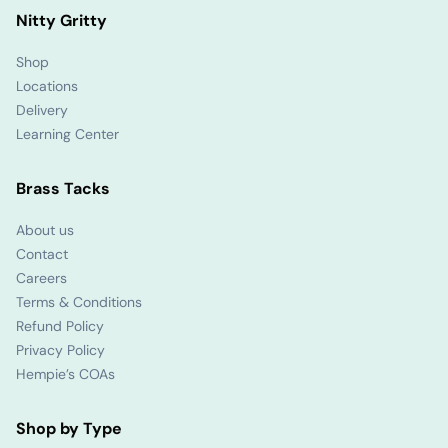
Nitty Gritty
Shop
Locations
Delivery
Learning Center
Brass Tacks
About us
Contact
Careers
Terms & Conditions
Refund Policy
Privacy Policy
Hempie’s COAs
Shop by Type