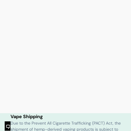
Vape Shipping
Due to the Prevent All Cigarette Trafficking (PACT) Act, the
shipment of hemp-derived vaping products is subject to