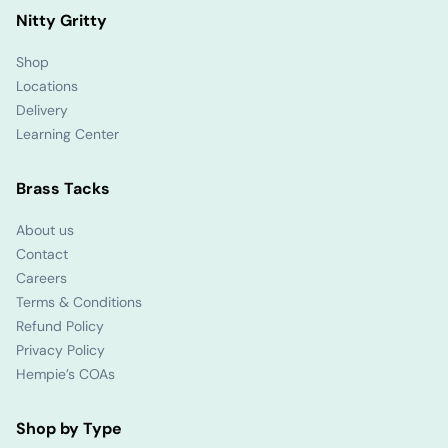
Nitty Gritty
Shop
Locations
Delivery
Learning Center
Brass Tacks
About us
Contact
Careers
Terms & Conditions
Refund Policy
Privacy Policy
Hempie’s COAs
Shop by Type