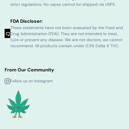
strict regulations. No vapes cannot be shipped via USPS.
FDA Discloser:
These statements have not been evaluated by the Food and
Drug Administration (FDA). They are not intended to treat,
cure or prevent any disease. We are not doctors, we cannot
recommend. All products contain under 0.3% Delta 9 THC.
From Our Community
Follow us on Instagram