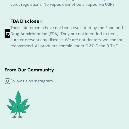
strict regulations. No vapes cannot be shipped via USPS.
FDA Discloser:
These statements have not been evaluated by the Food and
Drug Administration (FDA). They are not intended to treat,
cure or prevent any disease. We are not doctors, we cannot
recommend. All products contain under 0.3% Delta 9 THC.
From Our Community
Follow us on Instagram