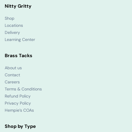
Nitty Gritty
Shop
Locations
Delivery
Learning Center
Brass Tacks
About us
Contact
Careers
Terms & Conditions
Refund Policy
Privacy Policy
Hempie’s COAs
Shop by Type