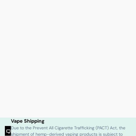
Vape Shipping
Due to the Prevent All Cigarette Trafficking (PACT) Act, the
shipment of hemp-derived vaping products is subject to