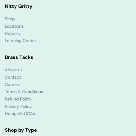
Nitty Gritty
Shop
Locations
Delivery
Learning Center
Brass Tacks
About us
Contact
Careers
Terms & Conditions
Refund Policy
Privacy Policy
Hempie’s COAs
Shop by Type