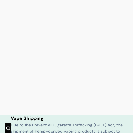
Vape Shipping
Due to the Prevent All Cigarette Trafficking (PACT) Act, the
shipment of hemp-derived vaping products is subject to