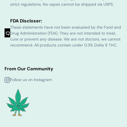
strict regulations. No vapes cannot be shipped via USPS.
FDA Discloser:
These statements have not been evaluated by the Food and
Drug Administration (FDA). They are not intended to treat,
cure or prevent any disease. We are not doctors, we cannot
recommend. All products contain under 0.3% Delta 9 THC.
From Our Community
Follow us on Instagram