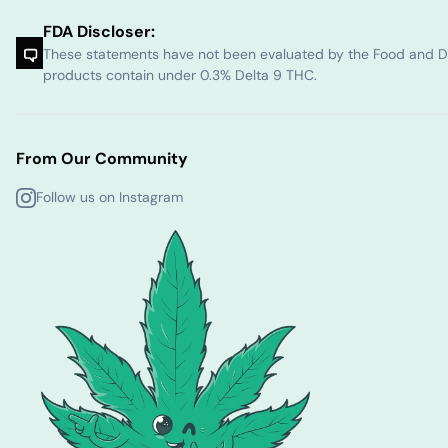
FDA Discloser:
These statements have not been evaluated by the Food and Dru
products contain under 0.3% Delta 9 THC.
From Our Community
Follow us on Instagram