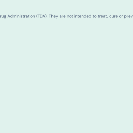
g Administration (FDA). They are not intended to treat, cure or pre