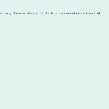
vent any disease. We are not doctors, we cannot recommend. All