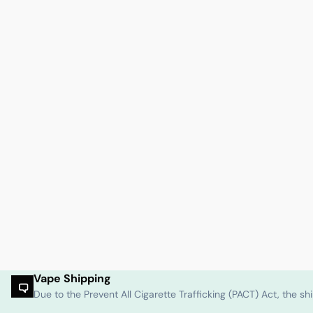
Vape Shipping
Due to the Prevent All Cigarette Trafficking (PACT) Act, the 