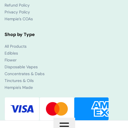
Refund Policy
Privacy Policy
Hempie’s COAs
Shop by Type
All Products
Edibles
Flower
Disposable Vapes
Concentrates & Dabs
Tinctures & Oils
Hempie's Made