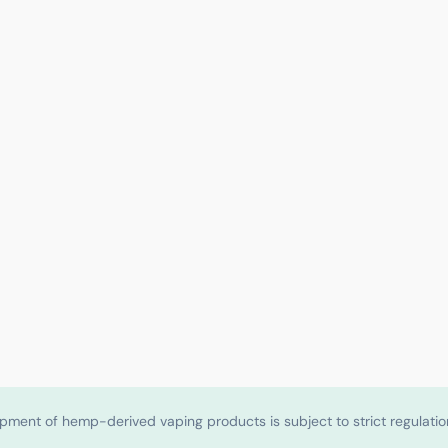
shipment of hemp-derived vaping products is subject to strict regulat