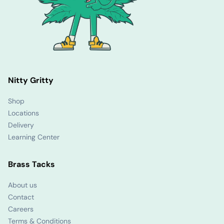
Nitty Gritty
Shop
Locations
Delivery
Learning Center
Brass Tacks
About us
Contact
Careers
Terms & Conditions