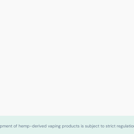
shipment of hemp-derived vaping products is subject to strict regulat