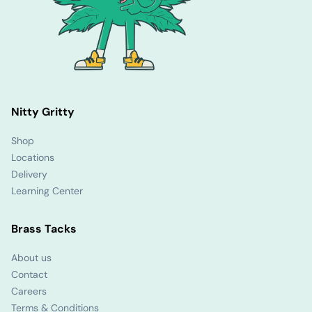
Nitty Gritty
Shop
Locations
Delivery
Learning Center
Brass Tacks
About us
Contact
Careers
Terms & Conditions