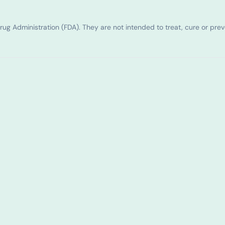
g Administration (FDA). They are not intended to treat, cure or pre