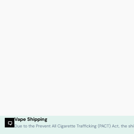
Vape Shipping
Due to the Prevent All Cigarette Trafficking (PACT) Act, the 