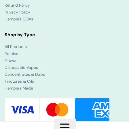
Refund Policy
Privacy Policy
Hempie’s COAs
Shop by Type
All Products
Edibles
Flower
Disposable Vapes
Concentrates & Dabs
Tinctures & Oils
Hempie's Made