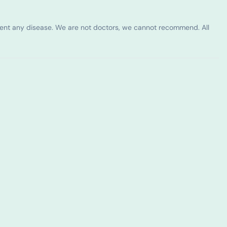
vent any disease. We are not doctors, we cannot recommend. All