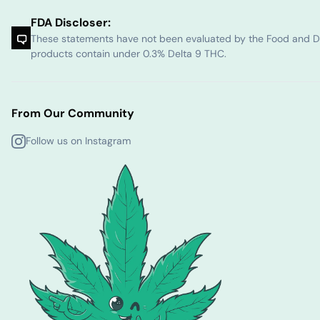
FDA Discloser:
These statements have not been evaluated by the Food and Dru
products contain under 0.3% Delta 9 THC.
From Our Community
Follow us on Instagram