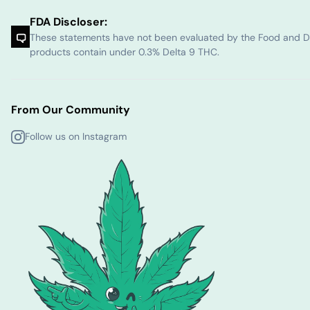
FDA Discloser:
These statements have not been evaluated by the Food and Dru
products contain under 0.3% Delta 9 THC.
From Our Community
Follow us on Instagram