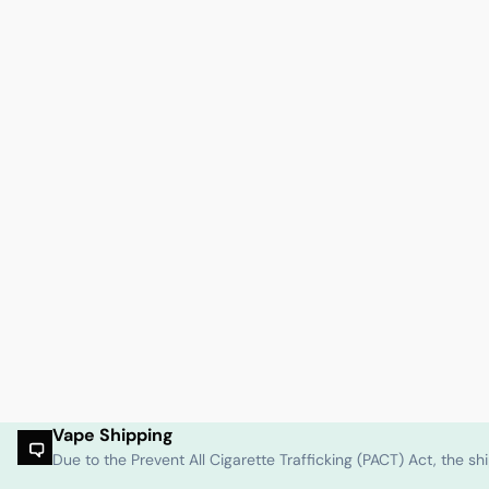
Vape Shipping
Due to the Prevent All Cigarette Trafficking (PACT) Act, the 