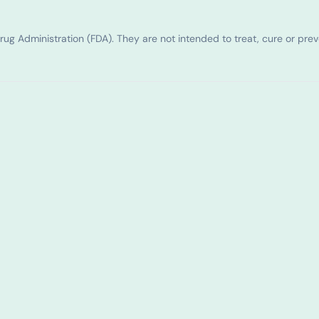
g Administration (FDA). They are not intended to treat, cure or pre