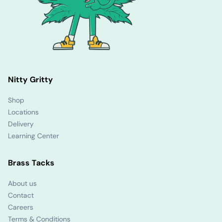
Nitty Gritty
Shop
Locations
Delivery
Learning Center
Brass Tacks
About us
Contact
Careers
Terms & Conditions