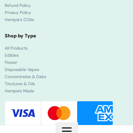
Refund Policy
Privacy Policy
Hempie’s COAs
Shop by Type
All Products
Edibles
Flower
Disposable Vapes
Concentrates & Dabs
Tinctures & Oils
Hempie's Made