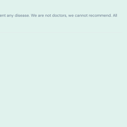
vent any disease. We are not doctors, we cannot recommend. All