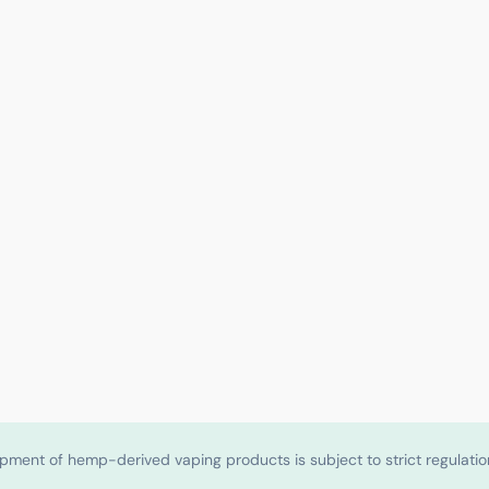
shipment of hemp-derived vaping products is subject to strict regulat