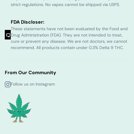
strict regulations. No vapes cannot be shipped via USPS.
FDA Discloser:
These statements have not been evaluated by the Food and
Drug Administration (FDA). They are not intended to treat,
cure or prevent any disease. We are not doctors, we cannot
recommend. All products contain under 0.3% Delta 9 THC.
From Our Community
Follow us on Instagram