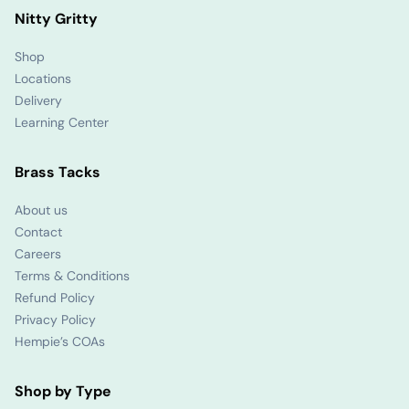
Nitty Gritty
Shop
Locations
Delivery
Learning Center
Brass Tacks
About us
Contact
Careers
Terms & Conditions
Refund Policy
Privacy Policy
Hempie’s COAs
Shop by Type