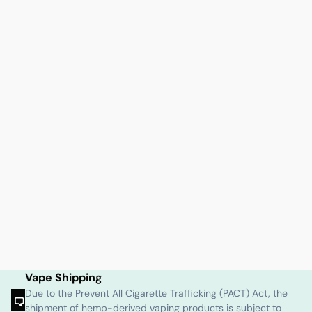
Vape Shipping
Due to the Prevent All Cigarette Trafficking (PACT) Act, the
shipment of hemp-derived vaping products is subject to