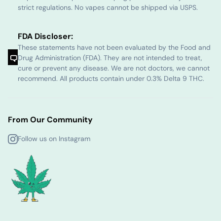
strict regulations. No vapes cannot be shipped via USPS.
FDA Discloser:
These statements have not been evaluated by the Food and
Drug Administration (FDA). They are not intended to treat,
cure or prevent any disease. We are not doctors, we cannot
recommend. All products contain under 0.3% Delta 9 THC.
From Our Community
Follow us on Instagram