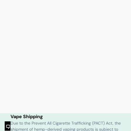
Vape Shipping
Due to the Prevent All Cigarette Trafficking (PACT) Act, the
shipment of hemp-derived vaping products is subject to