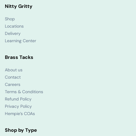
Nitty Gritty
Shop
Locations
Delivery
Learning Center
Brass Tacks
About us
Contact
Careers
Terms & Conditions
Refund Policy
Privacy Policy
Hempie’s COAs
Shop by Type