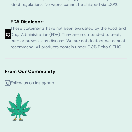
strict regulations. No vapes cannot be shipped via USPS.
FDA Discloser:
These statements have not been evaluated by the Food and
Drug Administration (FDA). They are not intended to treat,
cure or prevent any disease. We are not doctors, we cannot
recommend. All products contain under 0.3% Delta 9 THC.
From Our Community
Follow us on Instagram