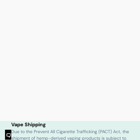
Vape Shipping
Due to the Prevent All Cigarette Trafficking (PACT) Act, the
shipment of hemp-derived vaping products is subject to