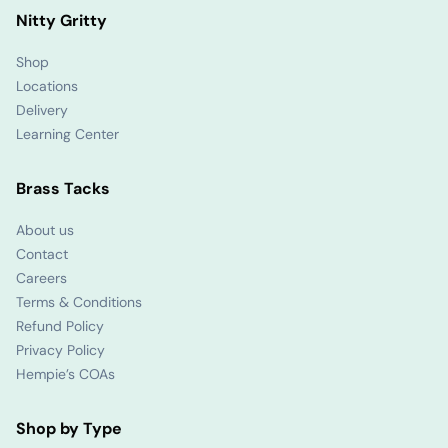
Nitty Gritty
Shop
Locations
Delivery
Learning Center
Brass Tacks
About us
Contact
Careers
Terms & Conditions
Refund Policy
Privacy Policy
Hempie’s COAs
Shop by Type