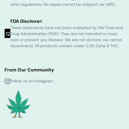
strict regulations. No vapes cannot be shipped via USPS.
FDA Discloser:
These statements have not been evaluated by the Food and
Drug Administration (FDA). They are not intended to treat,
cure or prevent any disease. We are not doctors, we cannot
recommend. All products contain under 0.3% Delta 9 THC.
From Our Community
Follow us on Instagram