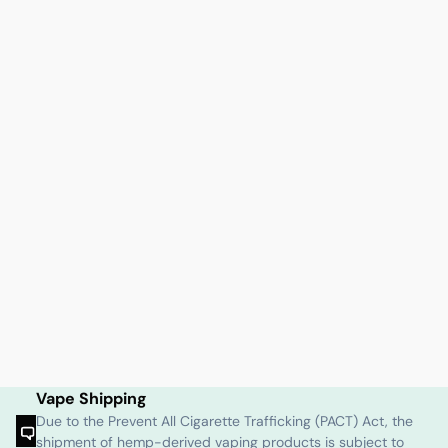
Vape Shipping
Due to the Prevent All Cigarette Trafficking (PACT) Act, the
shipment of hemp-derived vaping products is subject to