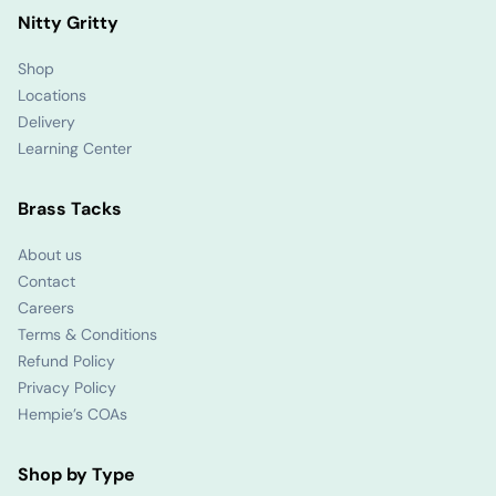
Nitty Gritty
Shop
Locations
Delivery
Learning Center
Brass Tacks
About us
Contact
Careers
Terms & Conditions
Refund Policy
Privacy Policy
Hempie’s COAs
Shop by Type