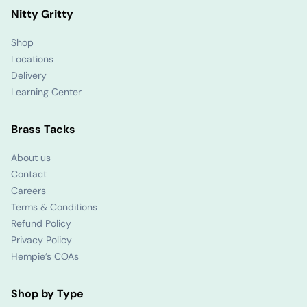
Nitty Gritty
Shop
Locations
Delivery
Learning Center
Brass Tacks
About us
Contact
Careers
Terms & Conditions
Refund Policy
Privacy Policy
Hempie’s COAs
Shop by Type