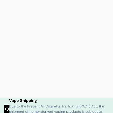
Vape Shipping
Due to the Prevent All Cigarette Trafficking (PACT) Act, the
shipment of hemp-derived vaping products is subject to