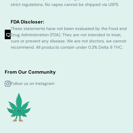
strict regulations. No vapes cannot be shipped via USPS.
FDA Discloser:
These statements have not been evaluated by the Food and
Drug Administration (FDA). They are not intended to treat,
cure or prevent any disease. We are not doctors, we cannot
recommend. All products contain under 0.3% Delta 9 THC.
From Our Community
Follow us on Instagram