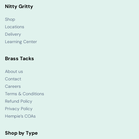
Nitty Gritty
Shop
Locations
Delivery
Learning Center
Brass Tacks
About us
Contact
Careers
Terms & Conditions
Refund Policy
Privacy Policy
Hempie’s COAs
Shop by Type