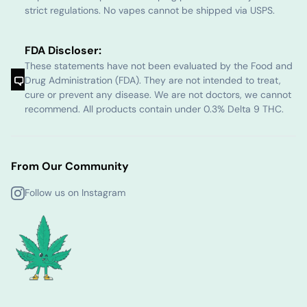
strict regulations. No vapes cannot be shipped via USPS.
FDA Discloser:
These statements have not been evaluated by the Food and
Drug Administration (FDA). They are not intended to treat,
cure or prevent any disease. We are not doctors, we cannot
recommend. All products contain under 0.3% Delta 9 THC.
From Our Community
Follow us on Instagram