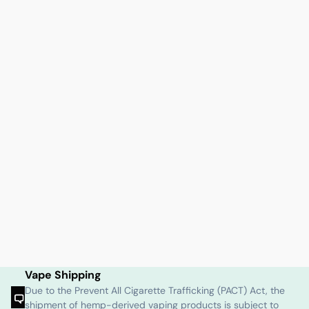
Vape Shipping
Due to the Prevent All Cigarette Trafficking (PACT) Act, the
shipment of hemp-derived vaping products is subject to