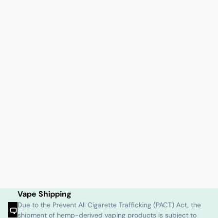
Vape Shipping
Due to the Prevent All Cigarette Trafficking (PACT) Act, the
shipment of hemp-derived vaping products is subject to