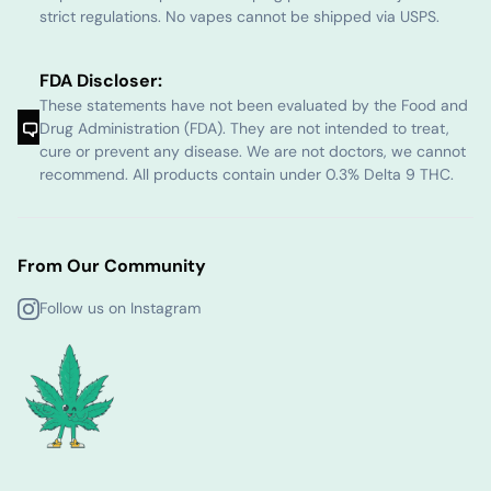
strict regulations. No vapes cannot be shipped via USPS.
FDA Discloser:
These statements have not been evaluated by the Food and
Drug Administration (FDA). They are not intended to treat,
cure or prevent any disease. We are not doctors, we cannot
recommend. All products contain under 0.3% Delta 9 THC.
From Our Community
Follow us on Instagram