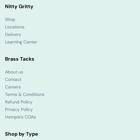
Nitty Gritty
Shop
Locations
Delivery
Learning Center
Brass Tacks
About us
Contact
Careers
Terms & Conditions
Refund Policy
Privacy Policy
Hempie’s COAs
Shop by Type