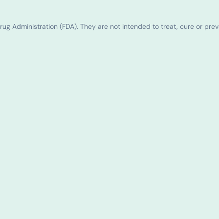
g Administration (FDA). They are not intended to treat, cure or pre