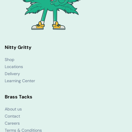
Nitty Gritty
Shop
Locations
Delivery
Learning Center
Brass Tacks
About us
Contact
Careers
Terms & Conditions