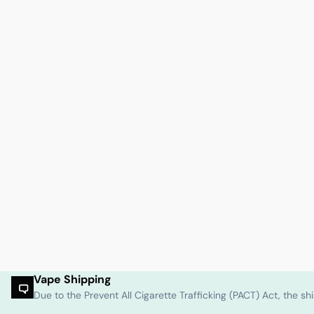
Vape Shipping
Due to the Prevent All Cigarette Trafficking (PACT) Act, the 