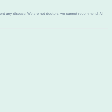
vent any disease. We are not doctors, we cannot recommend. All