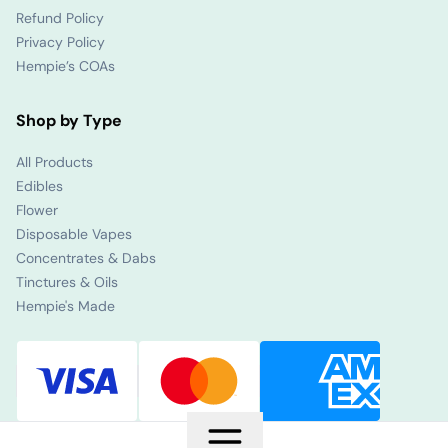
Refund Policy
Privacy Policy
Hempie’s COAs
Shop by Type
All Products
Edibles
Flower
Disposable Vapes
Concentrates & Dabs
Tinctures & Oils
Hempie's Made