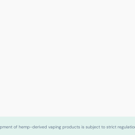
shipment of hemp-derived vaping products is subject to strict regulat