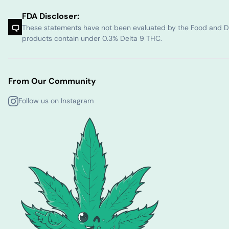
FDA Discloser:
These statements have not been evaluated by the Food and Dru
products contain under 0.3% Delta 9 THC.
From Our Community
Follow us on Instagram