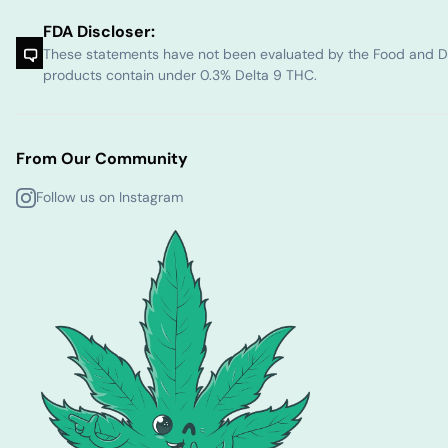
FDA Discloser:
These statements have not been evaluated by the Food and Dru
products contain under 0.3% Delta 9 THC.
From Our Community
Follow us on Instagram