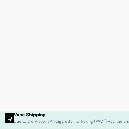
Vape Shipping
Due to the Prevent All Cigarette Trafficking (PACT) Act, the 