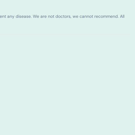
vent any disease. We are not doctors, we cannot recommend. All