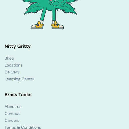
Nitty Gritty
Shop
Locations
Delivery
Learning Center
Brass Tacks
About us
Contact
Careers
Terms & Conditions