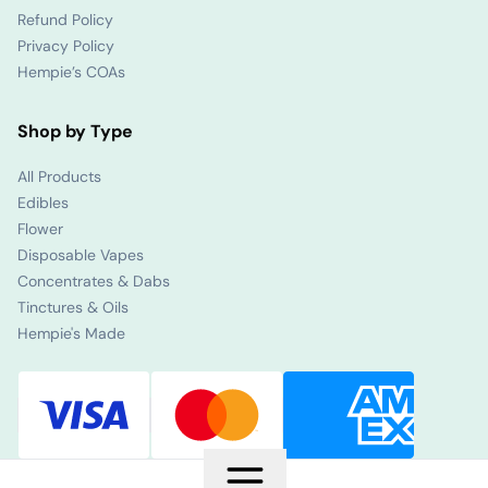
Refund Policy
Privacy Policy
Hempie’s COAs
Shop by Type
All Products
Edibles
Flower
Disposable Vapes
Concentrates & Dabs
Tinctures & Oils
Hempie's Made