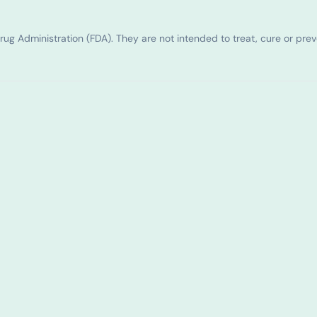
g Administration (FDA). They are not intended to treat, cure or pre