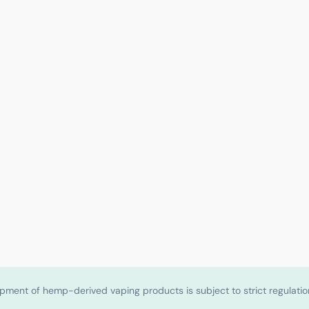
shipment of hemp-derived vaping products is subject to strict regulat