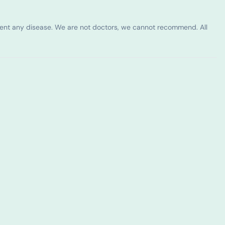
vent any disease. We are not doctors, we cannot recommend. All