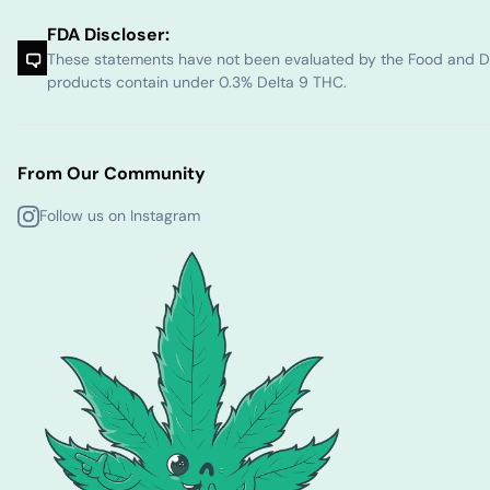
FDA Discloser:
These statements have not been evaluated by the Food and Dru
products contain under 0.3% Delta 9 THC.
From Our Community
Follow us on Instagram