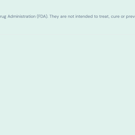
g Administration (FDA). They are not intended to treat, cure or pre