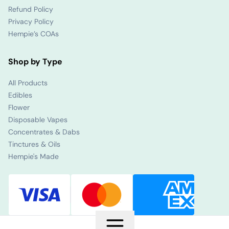
Refund Policy
Privacy Policy
Hempie’s COAs
Shop by Type
All Products
Edibles
Flower
Disposable Vapes
Concentrates & Dabs
Tinctures & Oils
Hempie's Made