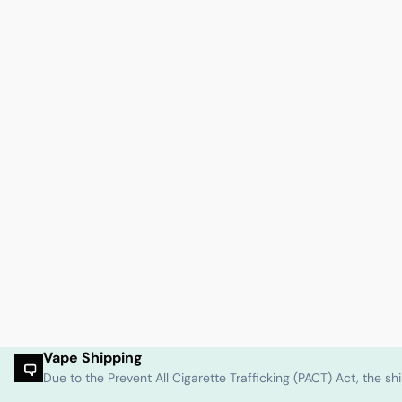
Vape Shipping
Due to the Prevent All Cigarette Trafficking (PACT) Act, the 