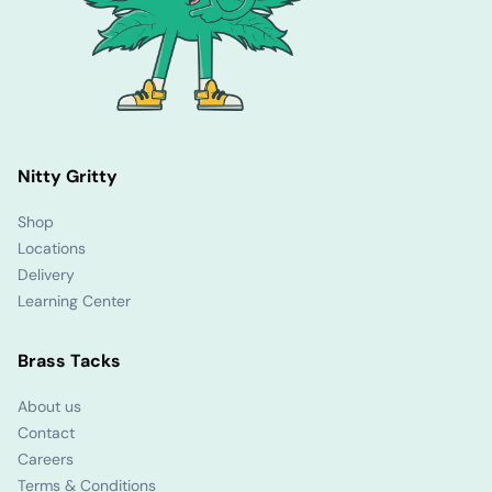
Nitty Gritty
Shop
Locations
Delivery
Learning Center
Brass Tacks
About us
Contact
Careers
Terms & Conditions