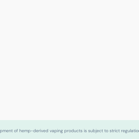
shipment of hemp-derived vaping products is subject to strict regulat