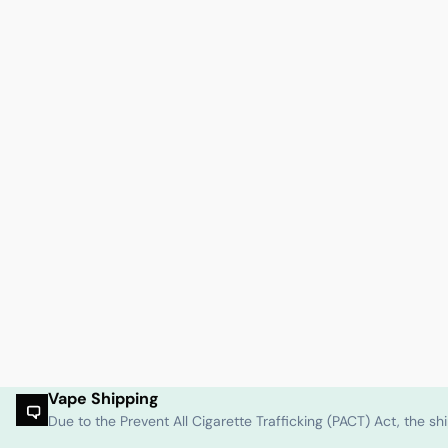
Vape Shipping
Due to the Prevent All Cigarette Trafficking (PACT) Act, the 