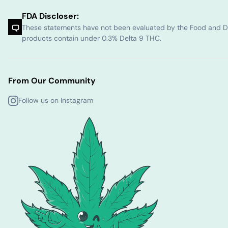
FDA Discloser:
These statements have not been evaluated by the Food and Dru
products contain under 0.3% Delta 9 THC.
From Our Community
Follow us on Instagram