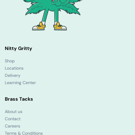
Nitty Gritty
Shop
Locations
Delivery
Learning Center
Brass Tacks
About us
Contact
Careers
Terms & Conditions