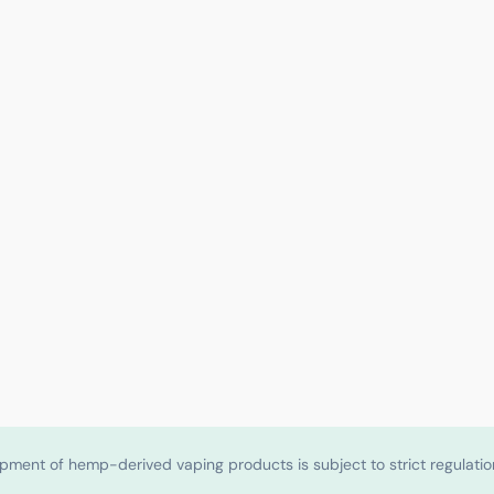
shipment of hemp-derived vaping products is subject to strict regulat