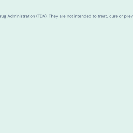
g Administration (FDA). They are not intended to treat, cure or pre