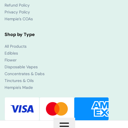
Refund Policy
Privacy Policy
Hempie’s COAs
Shop by Type
All Products
Edibles
Flower
Disposable Vapes
Concentrates & Dabs
Tinctures & Oils
Hempie's Made