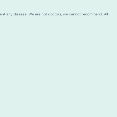
vent any disease. We are not doctors, we cannot recommend. All