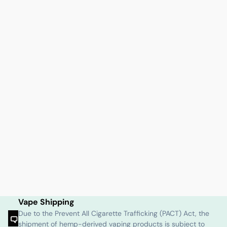
Vape Shipping
Due to the Prevent All Cigarette Trafficking (PACT) Act, the
shipment of hemp-derived vaping products is subject to