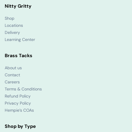
Nitty Gritty
Shop
Locations
Delivery
Learning Center
Brass Tacks
About us
Contact
Careers
Terms & Conditions
Refund Policy
Privacy Policy
Hempie’s COAs
Shop by Type