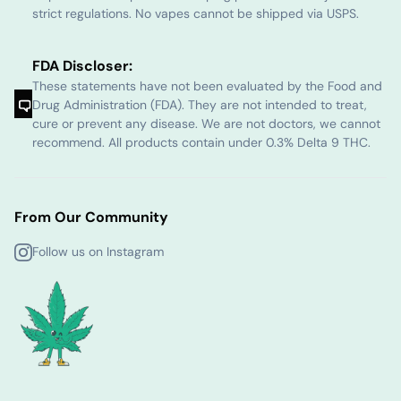
strict regulations. No vapes cannot be shipped via USPS.
FDA Discloser:
These statements have not been evaluated by the Food and
Drug Administration (FDA). They are not intended to treat,
cure or prevent any disease. We are not doctors, we cannot
recommend. All products contain under 0.3% Delta 9 THC.
From Our Community
Follow us on Instagram