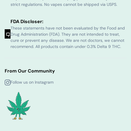
strict regulations. No vapes cannot be shipped via USPS.
FDA Discloser:
These statements have not been evaluated by the Food and
Drug Administration (FDA). They are not intended to treat,
cure or prevent any disease. We are not doctors, we cannot
recommend. All products contain under 0.3% Delta 9 THC.
From Our Community
Follow us on Instagram