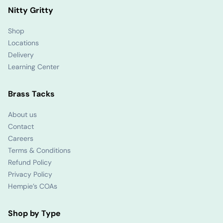
Nitty Gritty
Shop
Locations
Delivery
Learning Center
Brass Tacks
About us
Contact
Careers
Terms & Conditions
Refund Policy
Privacy Policy
Hempie’s COAs
Shop by Type