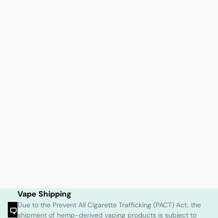
Vape Shipping
Due to the Prevent All Cigarette Trafficking (PACT) Act, the
shipment of hemp-derived vaping products is subject to