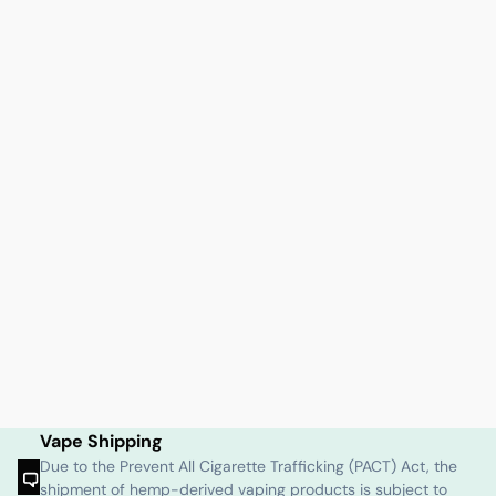
Vape Shipping
Due to the Prevent All Cigarette Trafficking (PACT) Act, the
shipment of hemp-derived vaping products is subject to