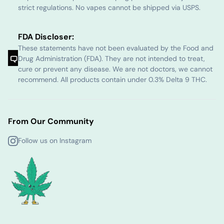
strict regulations. No vapes cannot be shipped via USPS.
FDA Discloser:
These statements have not been evaluated by the Food and
Drug Administration (FDA). They are not intended to treat,
cure or prevent any disease. We are not doctors, we cannot
recommend. All products contain under 0.3% Delta 9 THC.
From Our Community
Follow us on Instagram