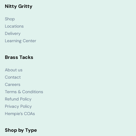
Nitty Gritty
Shop
Locations
Delivery
Learning Center
Brass Tacks
About us
Contact
Careers
Terms & Conditions
Refund Policy
Privacy Policy
Hempie’s COAs
Shop by Type