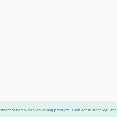
shipment of hemp-derived vaping products is subject to strict regulat