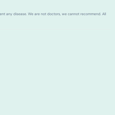
vent any disease. We are not doctors, we cannot recommend. All