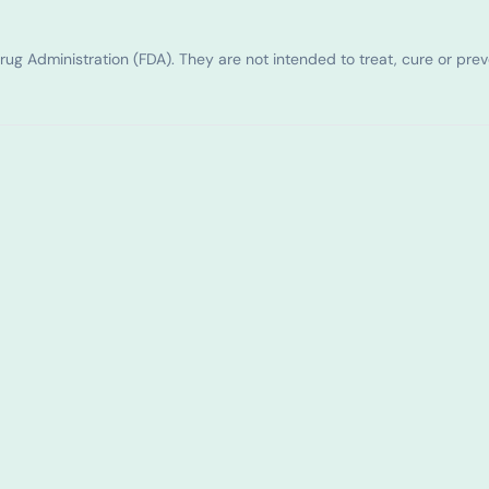
g Administration (FDA). They are not intended to treat, cure or pre