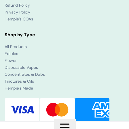
Refund Policy
Privacy Policy
Hempie’s COAs
Shop by Type
All Products
Edibles
Flower
Disposable Vapes
Concentrates & Dabs
Tinctures & Oils
Hempie's Made