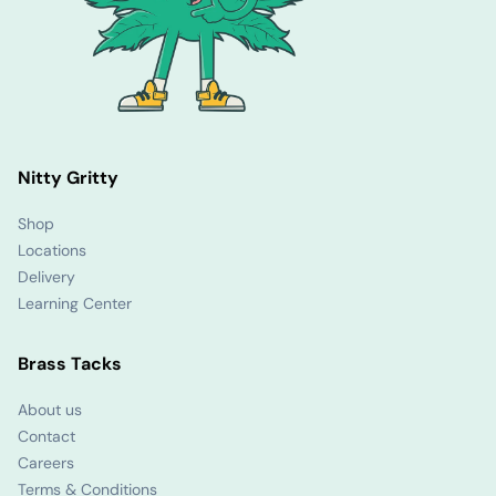
Nitty Gritty
Shop
Locations
Delivery
Learning Center
Brass Tacks
About us
Contact
Careers
Terms & Conditions