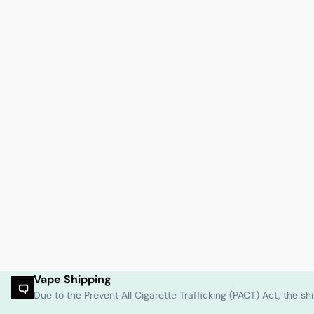
Vape Shipping
Due to the Prevent All Cigarette Trafficking (PACT) Act, the 