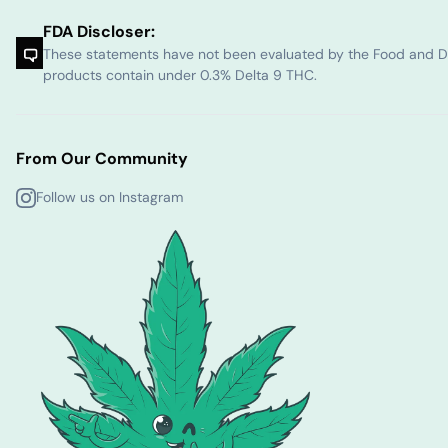
FDA Discloser:
These statements have not been evaluated by the Food and Dru
products contain under 0.3% Delta 9 THC.
From Our Community
Follow us on Instagram