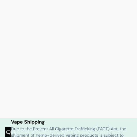
Vape Shipping
Due to the Prevent All Cigarette Trafficking (PACT) Act, the
shipment of hemp-derived vaping products is subject to