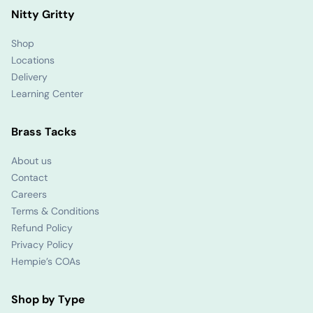
Nitty Gritty
Shop
Locations
Delivery
Learning Center
Brass Tacks
About us
Contact
Careers
Terms & Conditions
Refund Policy
Privacy Policy
Hempie’s COAs
Shop by Type