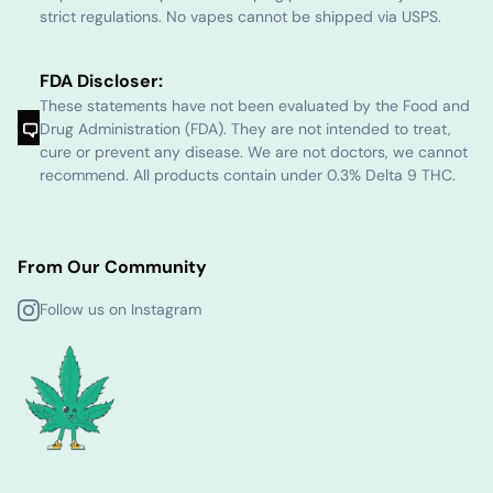
strict regulations. No vapes cannot be shipped via USPS.
FDA Discloser:
These statements have not been evaluated by the Food and
Drug Administration (FDA). They are not intended to treat,
cure or prevent any disease. We are not doctors, we cannot
recommend. All products contain under 0.3% Delta 9 THC.
From Our Community
Follow us on Instagram