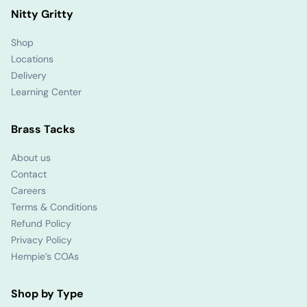
Nitty Gritty
Shop
Locations
Delivery
Learning Center
Brass Tacks
About us
Contact
Careers
Terms & Conditions
Refund Policy
Privacy Policy
Hempie’s COAs
Shop by Type