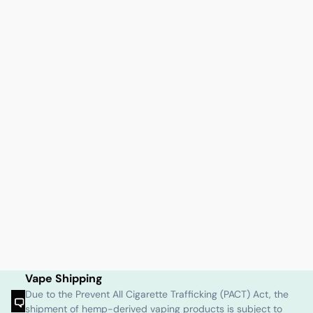
Vape Shipping
Due to the Prevent All Cigarette Trafficking (PACT) Act, the
shipment of hemp-derived vaping products is subject to