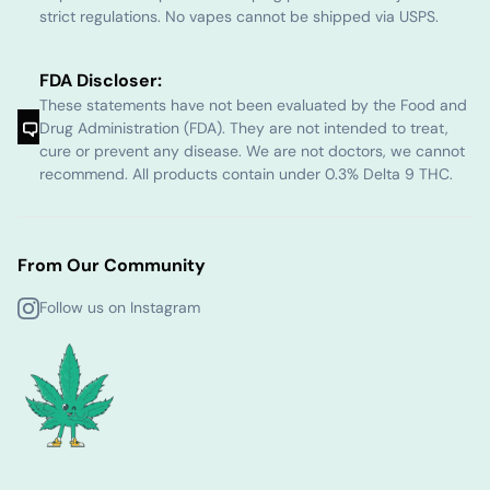
strict regulations. No vapes cannot be shipped via USPS.
FDA Discloser:
These statements have not been evaluated by the Food and
Drug Administration (FDA). They are not intended to treat,
cure or prevent any disease. We are not doctors, we cannot
recommend. All products contain under 0.3% Delta 9 THC.
From Our Community
Follow us on Instagram