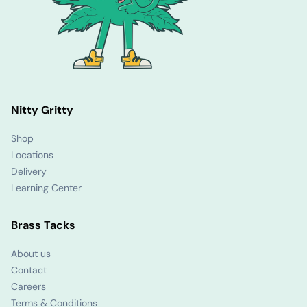
Nitty Gritty
Shop
Locations
Delivery
Learning Center
Brass Tacks
About us
Contact
Careers
Terms & Conditions