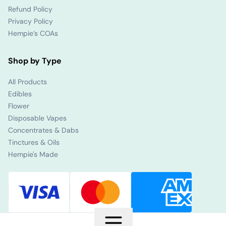
Refund Policy
Privacy Policy
Hempie’s COAs
Shop by Type
All Products
Edibles
Flower
Disposable Vapes
Concentrates & Dabs
Tinctures & Oils
Hempie's Made