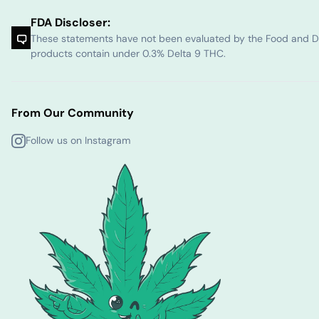
FDA Discloser:
These statements have not been evaluated by the Food and Dru
products contain under 0.3% Delta 9 THC.
From Our Community
Follow us on Instagram