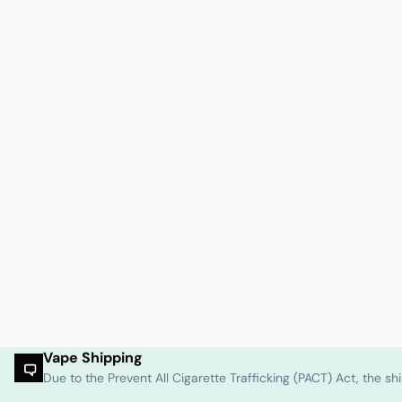
Vape Shipping
Due to the Prevent All Cigarette Trafficking (PACT) Act, the 