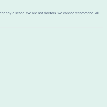
vent any disease. We are not doctors, we cannot recommend. All