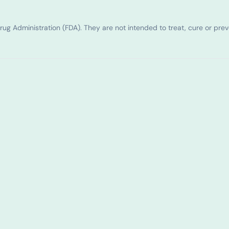
g Administration (FDA). They are not intended to treat, cure or pre