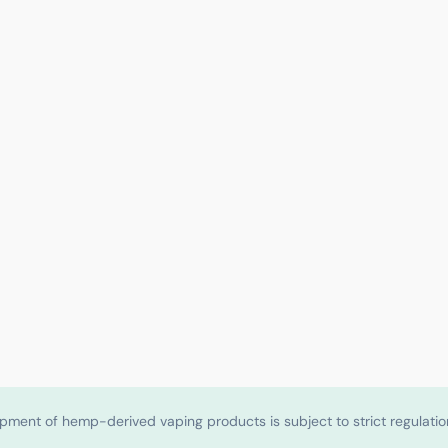
shipment of hemp-derived vaping products is subject to strict regulat