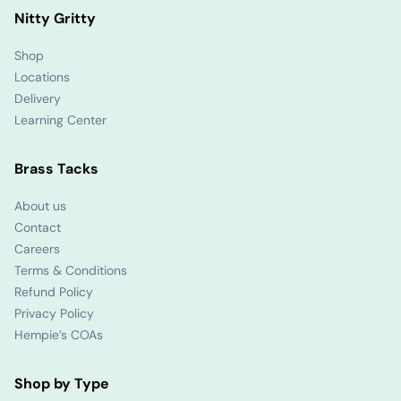
Nitty Gritty
Shop
Locations
Delivery
Learning Center
Brass Tacks
About us
Contact
Careers
Terms & Conditions
Refund Policy
Privacy Policy
Hempie’s COAs
Shop by Type