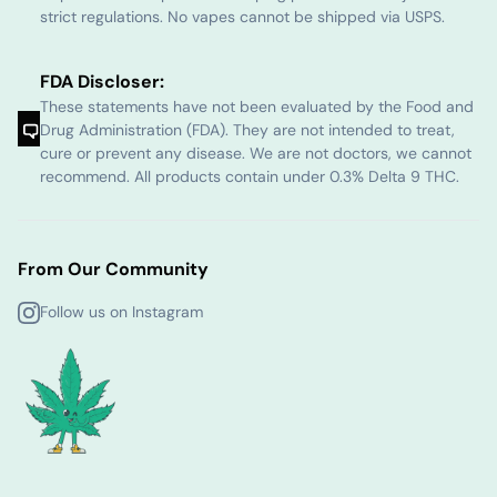
strict regulations. No vapes cannot be shipped via USPS.
FDA Discloser:
These statements have not been evaluated by the Food and
Drug Administration (FDA). They are not intended to treat,
cure or prevent any disease. We are not doctors, we cannot
recommend. All products contain under 0.3% Delta 9 THC.
From Our Community
Follow us on Instagram