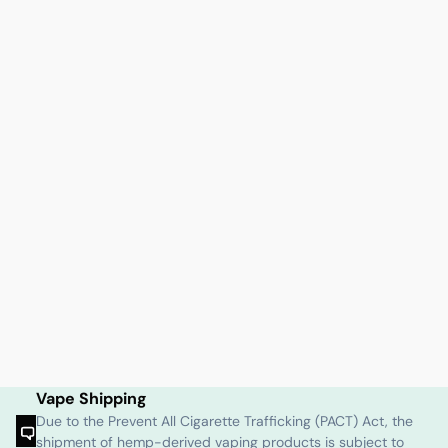
Vape Shipping
Due to the Prevent All Cigarette Trafficking (PACT) Act, the
shipment of hemp-derived vaping products is subject to