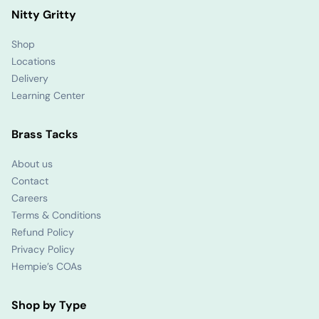
Nitty Gritty
Shop
Locations
Delivery
Learning Center
Brass Tacks
About us
Contact
Careers
Terms & Conditions
Refund Policy
Privacy Policy
Hempie’s COAs
Shop by Type