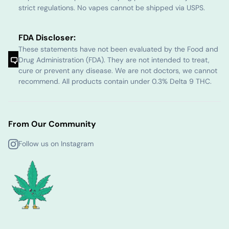
strict regulations. No vapes cannot be shipped via USPS.
FDA Discloser:
These statements have not been evaluated by the Food and
Drug Administration (FDA). They are not intended to treat,
cure or prevent any disease. We are not doctors, we cannot
recommend. All products contain under 0.3% Delta 9 THC.
From Our Community
Follow us on Instagram