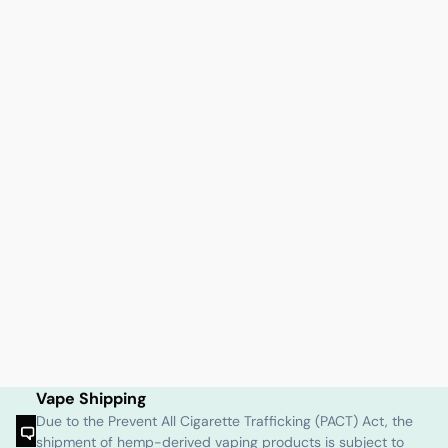
Vape Shipping
Due to the Prevent All Cigarette Trafficking (PACT) Act, the
shipment of hemp-derived vaping products is subject to