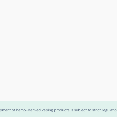
shipment of hemp-derived vaping products is subject to strict regulat