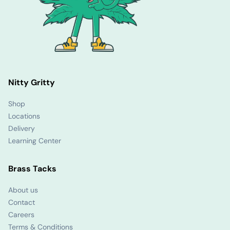
Nitty Gritty
Shop
Locations
Delivery
Learning Center
Brass Tacks
About us
Contact
Careers
Terms & Conditions