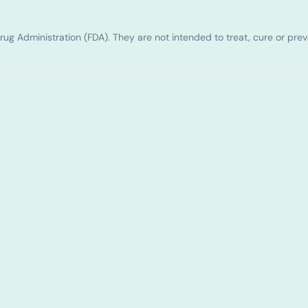
g Administration (FDA). They are not intended to treat, cure or pre