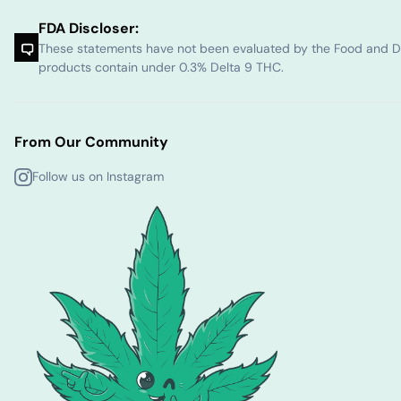
FDA Discloser:
These statements have not been evaluated by the Food and Dru
products contain under 0.3% Delta 9 THC.
From Our Community
Follow us on Instagram