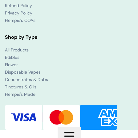
Refund Policy
Privacy Policy
Hempie’s COAs
Shop by Type
All Products
Edibles
Flower
Disposable Vapes
Concentrates & Dabs
Tinctures & Oils
Hempie's Made