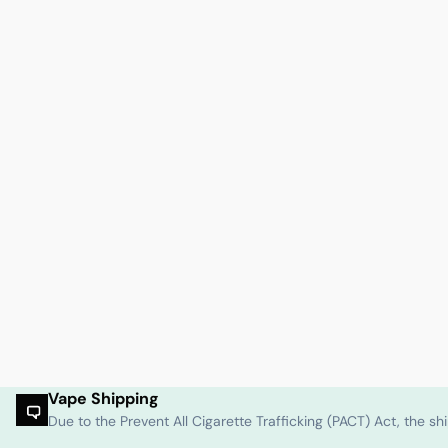
Vape Shipping
Due to the Prevent All Cigarette Trafficking (PACT) Act, the 