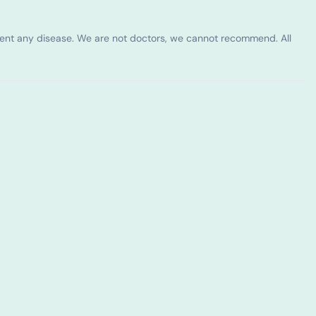
vent any disease. We are not doctors, we cannot recommend. All