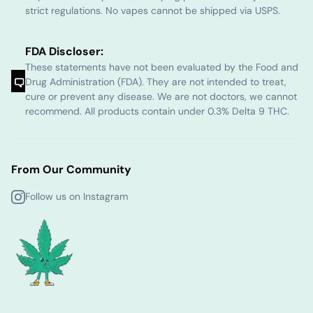
strict regulations. No vapes cannot be shipped via USPS.
FDA Discloser:
These statements have not been evaluated by the Food and
Drug Administration (FDA). They are not intended to treat,
cure or prevent any disease. We are not doctors, we cannot
recommend. All products contain under 0.3% Delta 9 THC.
From Our Community
Follow us on Instagram