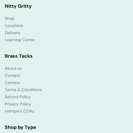
Nitty Gritty
Shop
Locations
Delivery
Learning Center
Brass Tacks
About us
Contact
Careers
Terms & Conditions
Refund Policy
Privacy Policy
Hempie’s COAs
Shop by Type