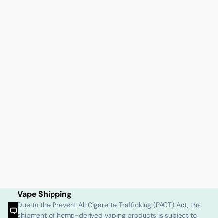
Vape Shipping
Due to the Prevent All Cigarette Trafficking (PACT) Act, the
shipment of hemp-derived vaping products is subject to