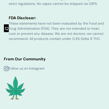
strict regulations. No vapes cannot be shipped via USPS.
FDA Discloser:
These statements have not been evaluated by the Food and
Drug Administration (FDA). They are not intended to treat,
cure or prevent any disease. We are not doctors, we cannot
recommend. All products contain under 0.3% Delta 9 THC.
From Our Community
Follow us on Instagram