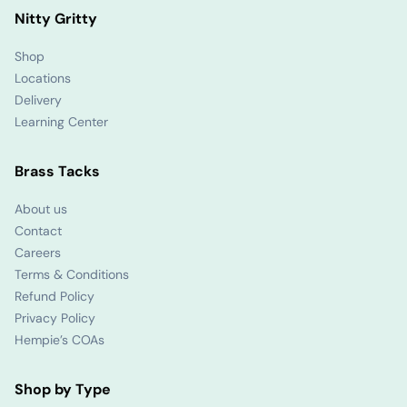
Nitty Gritty
Shop
Locations
Delivery
Learning Center
Brass Tacks
About us
Contact
Careers
Terms & Conditions
Refund Policy
Privacy Policy
Hempie’s COAs
Shop by Type