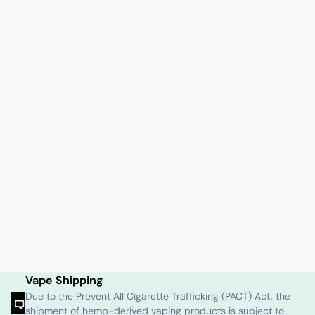
Vape Shipping
Due to the Prevent All Cigarette Trafficking (PACT) Act, the
shipment of hemp-derived vaping products is subject to